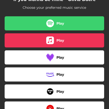
Choose your preferred music service
Play
Play
Play
Play
Play
Play