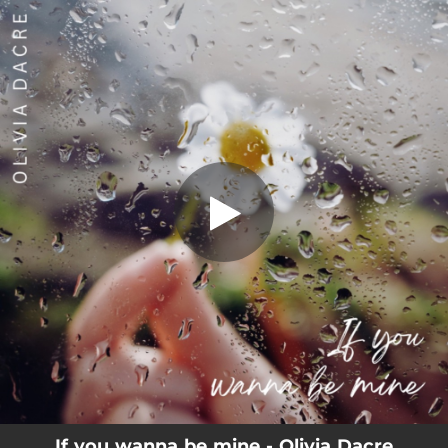
.
If you wanna be mine
You're all set!
03:50
If you wanna be mine
If you wanna be mine - Olivia Dacre